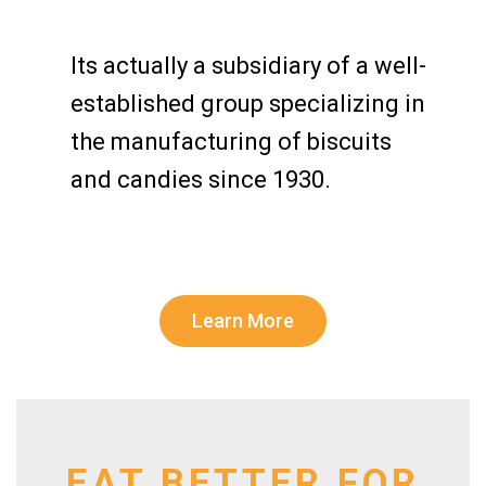
Its actually a subsidiary of a well-
established group specializing in
the manufacturing of biscuits
and candies since 1930.
Learn More
EAT BETTER FOR