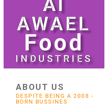
Al
AWAEL
Food
INDUSTRIES
ABOUT US
DESPITE BEING A 2008 -
BORN BUSSINES