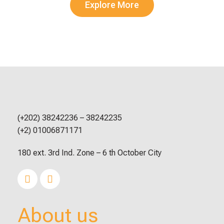
Explore More
(+202) 38242236 – 38242235
(+2) 01006871171
180 ext. 3rd Ind. Zone – 6 th October City
About us