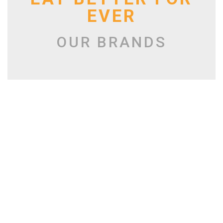
EVER
OUR BRANDS