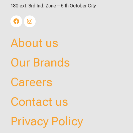
180 ext. 3rd Ind. Zone – 6 th October City
About us
Our Brands
Careers
Contact us
Privacy Policy