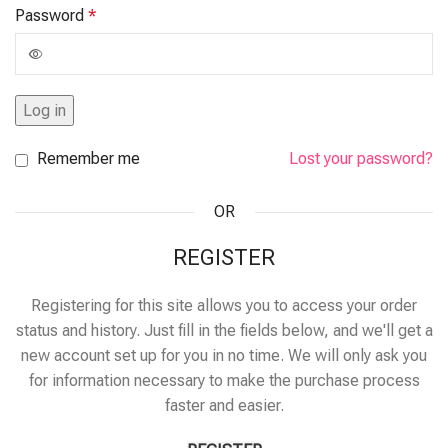
Password
*
Log in
Remember me
Lost your password?
OR
REGISTER
Registering for this site allows you to access your order
status and history. Just fill in the fields below, and we'll get a
new account set up for you in no time. We will only ask you
for information necessary to make the purchase process
faster and easier.