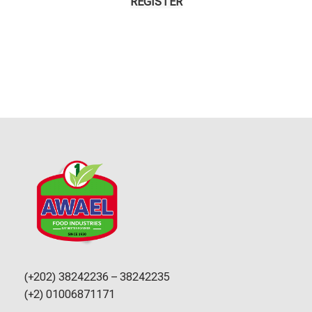
REGISTER
(+202) 38242236 – 38242235
(+2) 01006871171