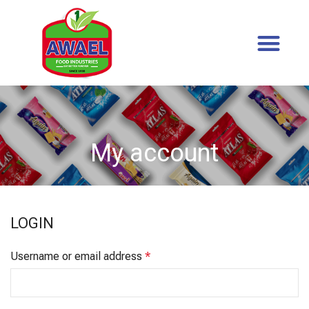
My account
LOGIN
Username or email address
*