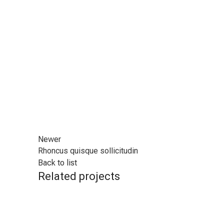
Newer
Rhoncus quisque sollicitudin
Back to list
Related projects