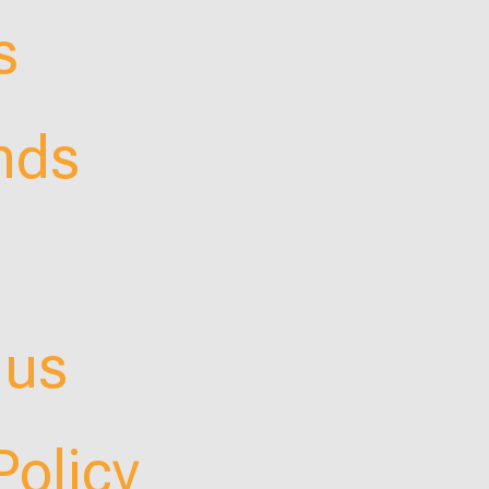
s
nds
 us
Policy