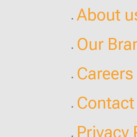
About u
Our Bra
Careers
Contact
Privacy 