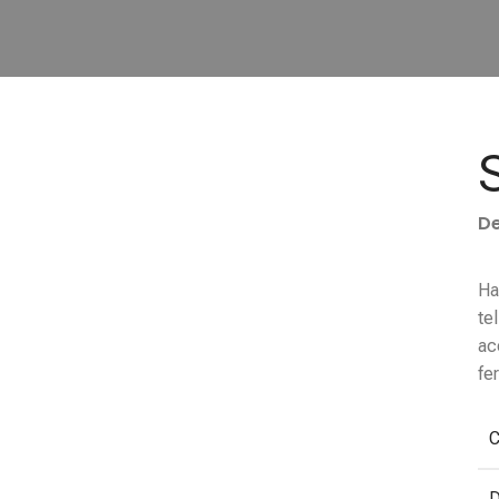
De
Ha
te
ac
fe
C