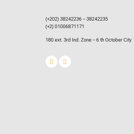
(+202) 38242236 – 38242235
(+2) 01006871171
180 ext. 3rd Ind. Zone – 6 th October City