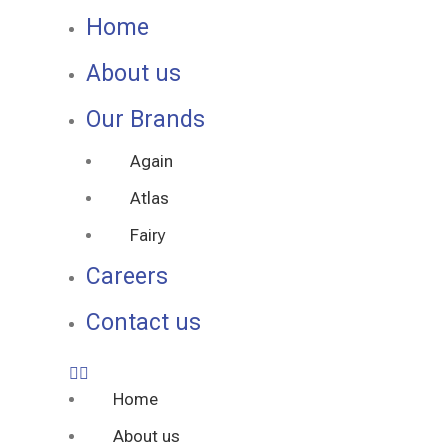
Home
About us
Our Brands
Again
Atlas
Fairy
Careers
Contact us
Home
About us