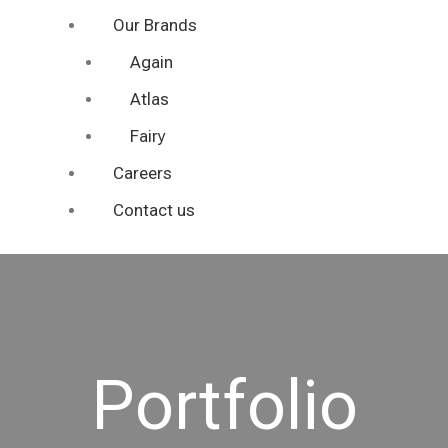
Our Brands
Again
Atlas
Fairy
Careers
Contact us
Portfolio