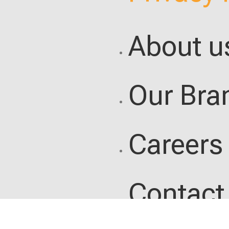
About u
Our Bra
Careers
Contact