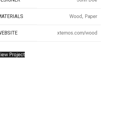
MATERIALS
Wood, Paper
WEBSITE
xtemos.com/wood
iew Project