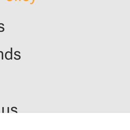
s
nds
 us