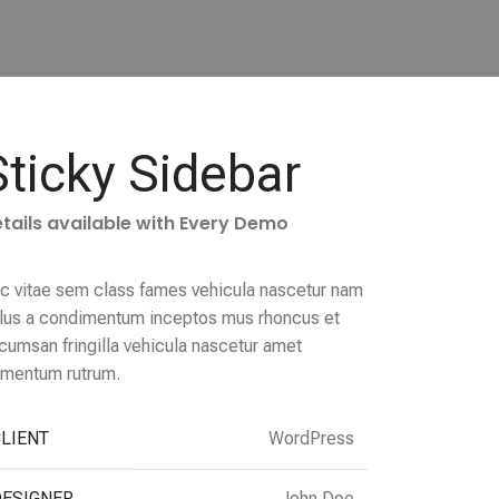
Sticky Sidebar
tails available with Every Demo
c vitae sem class fames vehicula nascetur nam
llus a condimentum inceptos mus rhoncus et
cumsan fringilla vehicula nascetur amet
rmentum rutrum.
LIENT
WordPress
DESIGNER
John Doe