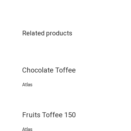
Related products
Chocolate Toffee
Atlas
Fruits Toffee 150
Atlas