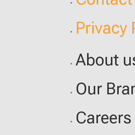
Privacy 
About u
Our Bra
Careers