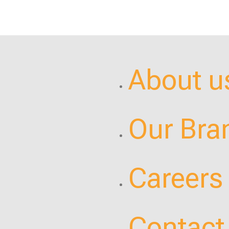
About u
Our Bra
Careers
Contact