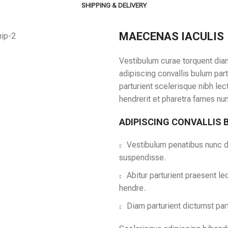
SHIPPING & DELIVERY
MAECENAS IACULIS
Vestibulum curae torquent dia
adipiscing convallis bulum part
parturient scelerisque nibh le
hendrerit et pharetra fames nu
ADIPISCING CONVALLIS
Vestibulum penatibus nunc du
suspendisse.
Abitur parturient praesent l
hendre.
Diam parturient dictumst part