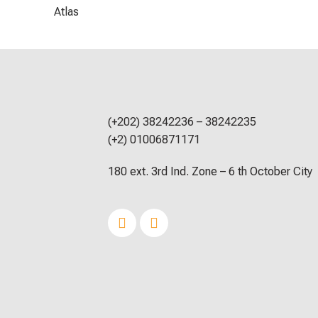
Atlas
(+202) 38242236 – 38242235
(+2) 01006871171
180 ext. 3rd Ind. Zone – 6 th October City