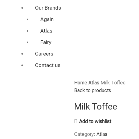
Our Brands
Again
Atlas
Fairy
Careers
Contact us
Home
Atlas
Milk Toffee
Back to products
Milk Toffee
Add to wishlist
Category:
Atlas