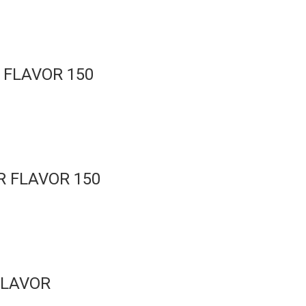
 FLAVOR 150
 FLAVOR 150
FLAVOR