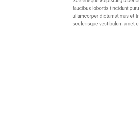
Scelerisque adipiscing bibendu
faucibus lobortis tincidunt pur
ullamcorper dictumst mus et t
scelerisque vestibulum amet eli