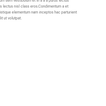
m sem vestibulum et in a a a purus lectus
us lectus nisl class eros.Condimentum a et
ristique elementum nam inceptos hac parturient
t ut volutpat.