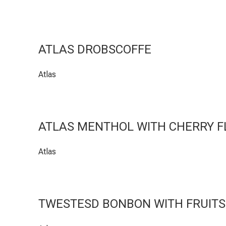
ATLAS DROBSCOFFE
Atlas
ATLAS MENTHOL WITH CHERRY 
Atlas
TWESTESD BONBON WITH FRUITS