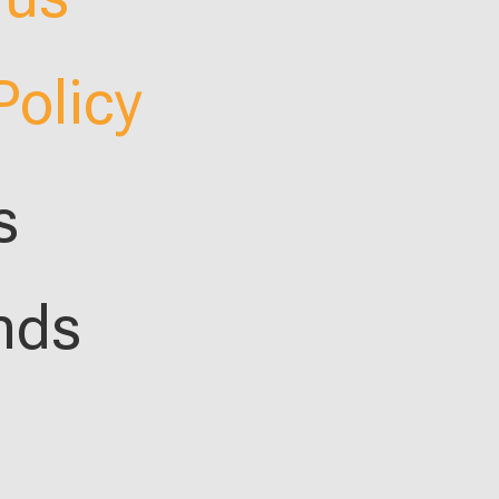
Policy
s
nds