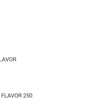
FLAVOR
 FLAVOR 250