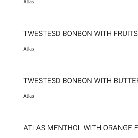
Atlas
TWESTESD BONBON WITH FRUITS
Atlas
TWESTESD BONBON WITH BUTTER
Atlas
ATLAS MENTHOL WITH ORANGE 