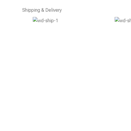
Shipping & Delivery