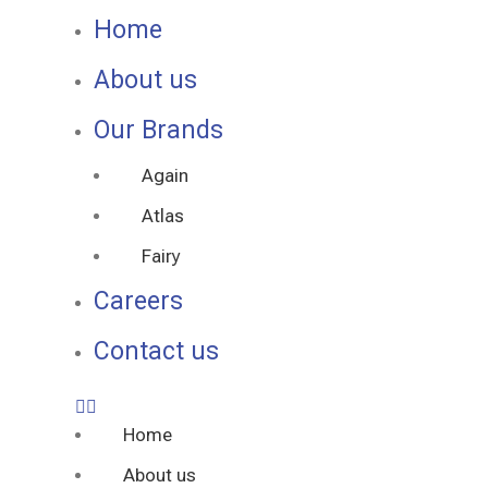
Home
About us
Our Brands
Again
Atlas
Fairy
Careers
Contact us
Home
About us