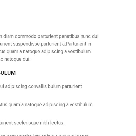
m diam commodo parturient penatibus nunc dui
urient suspendisse parturient a.Parturient in
ctus quam a natoque adipiscing a vestibulum
nc natoque dui.
 BULUM
i adipiscing convallis bulum parturient
ectus quam a natoque adipiscing a vestibulum
urient scelerisque nibh lectus.